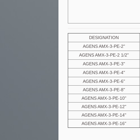
DESIGNATION
AGENS AMX-3-PE-2"
AGENS AMX-3-PE-2 1/2"
AGENS AMX-3-PE-3"
AGENS AMX-3-PE-4"
AGENS AMX-3-PE-6"
AGENS AMX-3-PE-8"
AGENS AMX-3-PE-10"
AGENS AMX-3-PE-12"
AGENS AMX-3-PE-14"
AGENS AMX-3-PE-16"