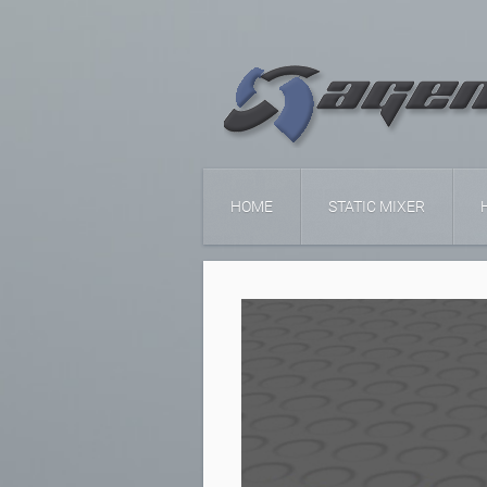
HOME
STATIC MIXER