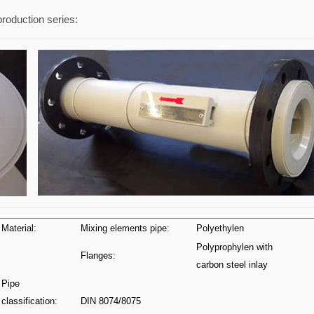
production series:
Material:
Mixing elements pipe:
Polyethylen
Polyprophylen with
Flanges:
carbon steel inlay
Pipe
classification:
DIN 8074/8075