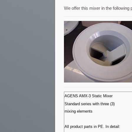
We offer this mixer in the following 
AGENS AMX-3 Static Mixer
Standard series with three (3)
mixing elements
All product parts in PE. In detail: