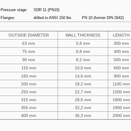
Pressure stage:
SDR 11 (PN10)
Flanges:
drilled to ANSI 150 lbs
PN 10 (former DIN 2642)
OUTSIDE DIAMETER
WALL THICKNESS
LENGTH
63 mm
5,8 mm
300 mm
75 mm
6,8 mm
400 mm
90 mm
8,2 mm
500 mm
110 mm
10,0 mm
600 mm
160 mm
14,6 mm
900 mm
200 mm
18,2 mm
1100 mm
250 mm
22,7 mm
1500 mm
315 mm
28,6 mm
1800 mm
355 mm
32,2 mm
1900 mm
400 mm
36,3 mm
2000 mm