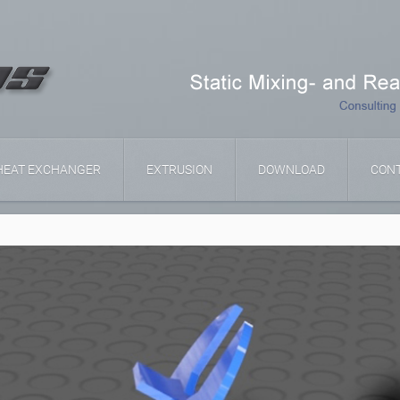
HEAT EXCHANGER
EXTRUSION
DOWNLOAD
CON