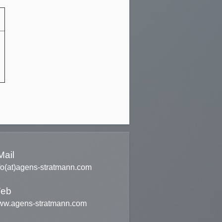
Mail
fo(at)agens-stratmann.com
eb
w.agens-stratmann.com