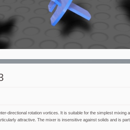
3
r-directional rotation vortices. It is suitable for the simplest mixing 
icularly attractive. The mixer is insensitive against solids and is part