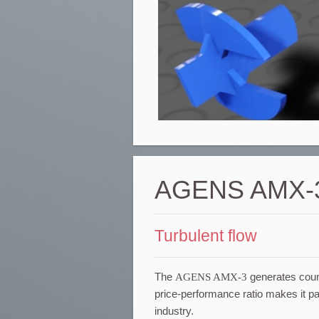
AGENS AMX-
Turbulent flow
The
AGENS AMX-3
generates counte
price-performance ratio makes it part
industry.