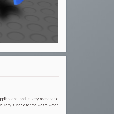
applications, and its very reasonable
icularly suitable for the waste water