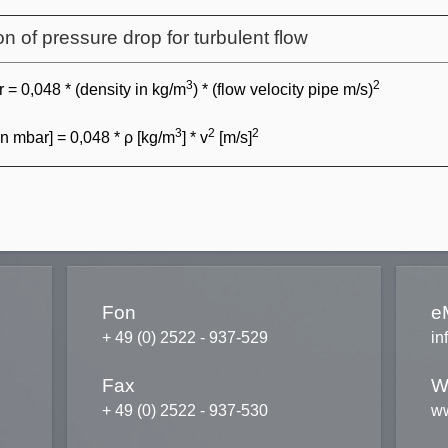
on of pressure drop for turbulent flow
3
2
 = 0,048 * (density in kg/m
) * (flow velocity pipe m/s)
3
2
2
in mbar] = 0,048 * ρ [kg/m
] * v
[m/s]
Fon
e
+ 49 (0) 2522 - 937-529
in
Fax
W
+ 49 (0) 2522 - 937-530
ww