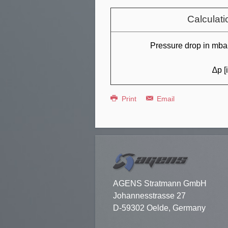
Calculati
Pressure drop in mbar
∆p [
Print
Email
AGENS Stratmann GmbH
Johannesstrasse 27
D-59302 Oelde, Germany