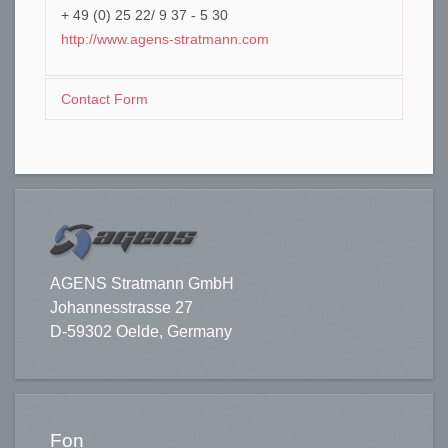
+ 49 (0) 25 22/ 9 37 - 5 30
http://www.agens-stratmann.com
Contact Form
Send an Email
*
Required field
AGENS Stratmann GmbH
Johannesstrasse 27
Name
*
D-59302 Oelde, Germany
Email
*
Fon