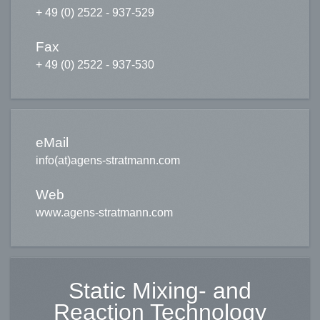
+ 49 (0) 2522 - 937-529
Subject
*
Fax
+ 49 (0) 2522 - 937-530
Message
*
eMail
Send a copy to yourself
(optional)
info(at)agens-stratmann.com
Web
www.agens-stratmann.com
Captcha
*
Static Mixing- and
Reaction Technology