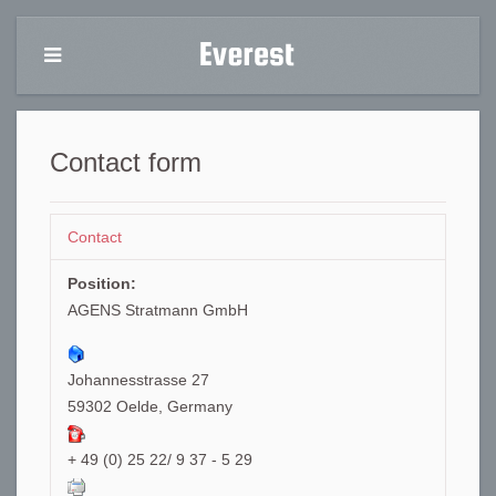
Contact form
Contact
Position:
AGENS Stratmann GmbH
Johannesstrasse 27
59302 Oelde, Germany
+ 49 (0) 25 22/ 9 37 - 5 29