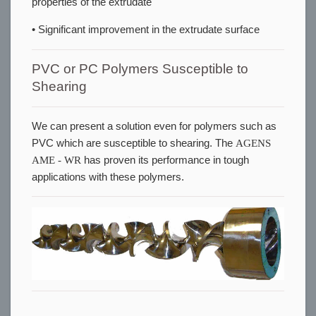
properties of the extrudate
• Significant improvement in the extrudate surface
PVC or PC Polymers Susceptible to
Shearing
We can present a solution even for polymers such as
PVC which are susceptible to shearing. The
AGENS
AME - WR
has proven its performance in tough
applications with these polymers.