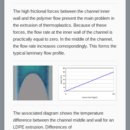
The high frictional forces between the channel inner
wall and the polymer flow present the main problem in
the extrusion of thermoplastics. Because of these
forces, the flow rate at the inner wall of the channel is
practically equal to zero. In the middle of the channel,
the flow rate increases correspondingly. This forms the
typical laminary flow profile.
The associated diagram shows the temperature
difference between the channel middle and wall for an
LDPE extrusion. Differences of