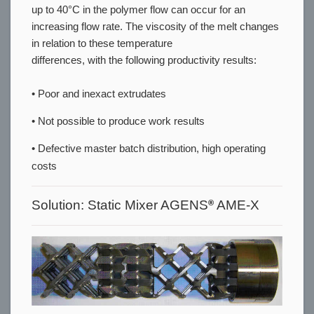
up to 40°C in the polymer flow can occur for an
increasing flow rate. The viscosity of the melt changes
in relation to these temperature
differences, with the following productivity results:
• Poor and inexact extrudates
• Not possible to produce work results
• Defective master batch distribution, high operating
costs
Solution: Static Mixer AGENS
AME-X
®