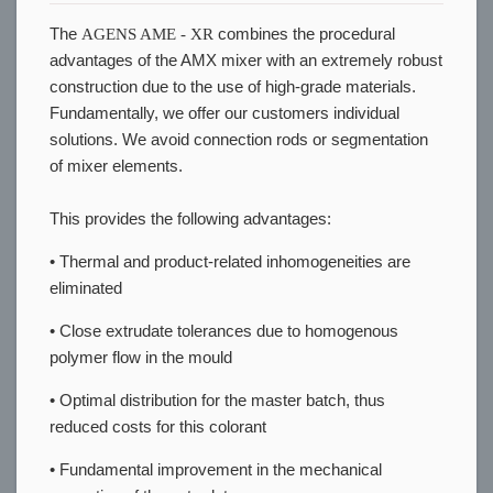
The
AGENS AME - XR
combines the procedural
advantages of the AMX mixer with an extremely robust
construction due to the use of high-grade materials.
Fundamentally, we offer our customers individual
solutions. We avoid connection rods or segmentation
of mixer elements.
This provides the following advantages:
•
Thermal and product-related inhomogeneities are
eliminated
• Close extrudate tolerances due to homogenous
polymer flow in the mould
• Optimal distribution for the master batch, thus
reduced costs for this colorant
• Fundamental improvement in the mechanical