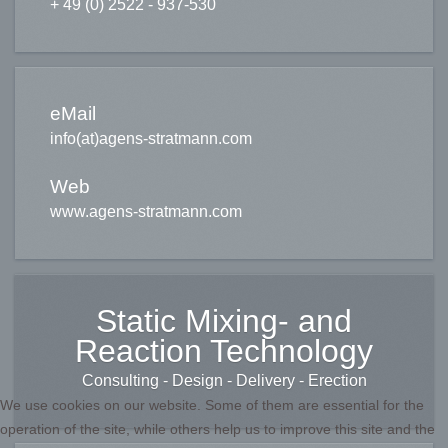
+ 49 (0) 2522 - 937-530
eMail
info(at)agens-stratmann.com
Web
www.agens-stratmann.com
Static Mixing- and
Reaction Technology
Consulting - Design - Delivery - Erection
We use cookies on our website. Some of them are essential for the
operation of the site, while others help us to improve this site and the