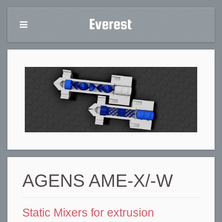
AGENS AME-X/-W
Static Mixers for extrusion