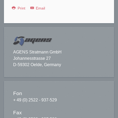
Print
Email
AGENS Stratmann GmbH
Johannesstrasse 27
D-59302 Oelde, Germany
Fon
+ 49 (0) 2522 - 937-529
Fax